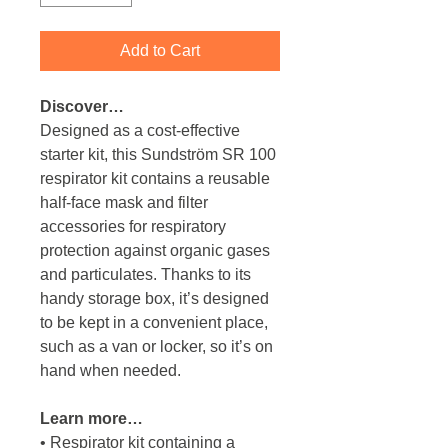
Add to Cart
Discover…
Designed as a cost-effective
starter kit, this Sundström SR 100
respirator kit contains a reusable
half-face mask and filter
accessories for respiratory
protection against organic gases
and particulates. Thanks to its
handy storage box, it’s designed
to be kept in a convenient place,
such as a van or locker, so it’s on
hand when needed.
Learn more…
• Respirator kit containing a