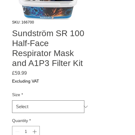
SKU: 166700
Sundström SR 100
Half-Face
Respirator Mask
and A1P3 Filter Kit
Price
£59.99
Excluding VAT
Size
*
Quantity
*