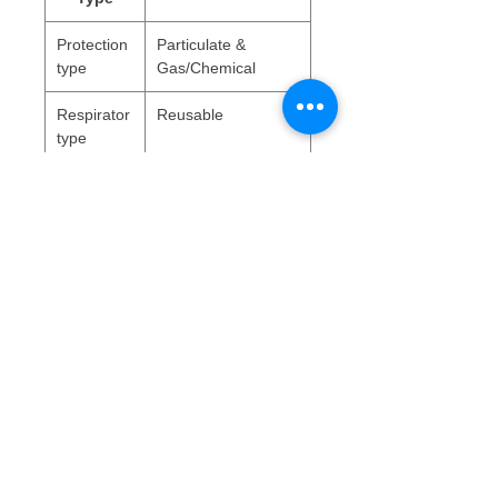
Protection
Particulate &
type
Gas/Chemical
Respirator
Reusable
type
WEEE Data
Battery weight (kg)
0
Bulb weight (kg)
0
Rechargable battery
false
WEEE Indicator
false