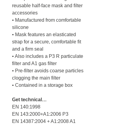
reusable half-face mask and filter
accessories
• Manufactured from comfortable
silicone
• Mask features an elasticated
strap for a secure, comfortable fit
and a firm seal
• Also includes a P3 R particulate
filter and A1 gas filter
• Pre-filter avoids coarse particles
clogging the main filter
• Contained in a storage box
Get technical…
EN 140:1998
EN 143:2000+A1:2006 P3
EN 14387:2004 + A1:2008 A1