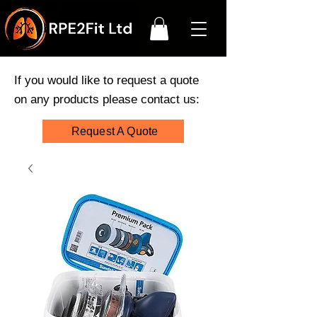
If you would like to request a quote
on any products please contact us:
Request A Quote