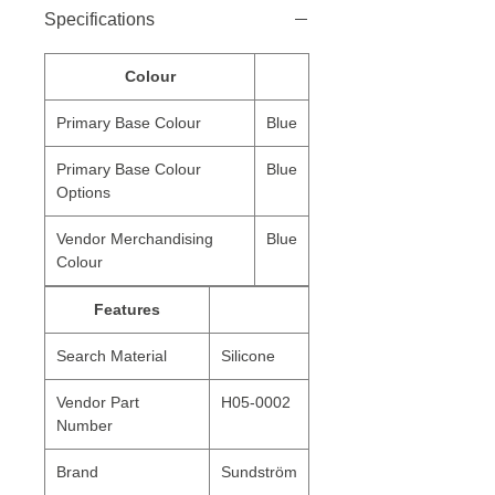
Specifications
Colour
Primary Base Colour
Blue
Primary Base Colour
Blue
Options
Vendor Merchandising
Blue
Colour
Features
Search Material
Silicone
Vendor Part
H05-0002
Number
Brand
Sundström