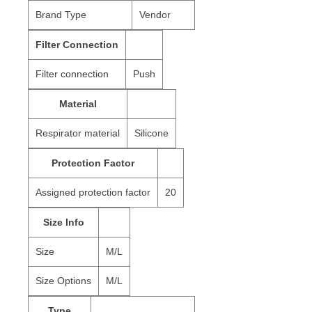
Brand Type
Vendor
Filter Connection
Filter connection
Push
Material
Respirator material
Silicone
Protection Factor
Assigned protection factor
20
Size Info
Size
M/L
Size Options
M/L
Type