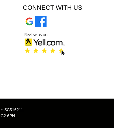
CONNECT WITH US
er: SC516211.
, G2 6PH.