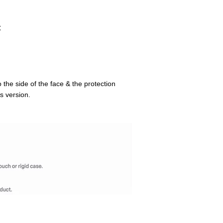
t
 the side of the face & the protection
s version.