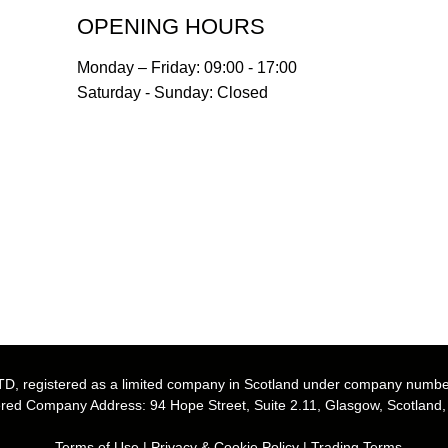
OPENING HOURS
Monday – Friday: 09:00 - 17:00
Saturday - Sunday: Closed
, registered as a limited company in Scotland under company numb
red Company Address: 94 Hope Street, Suite 2.11, Glasgow, Scotland
Terms of Use
|
Privacy & Cookie Policy
|
Trading Terms