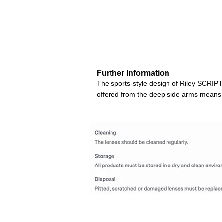
Further Information
The sports-style design of Riley SCRIPT 
offered from the deep side arms means n