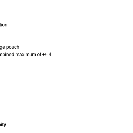
tion
age pouch
ombined maximum of +/- 4
ity