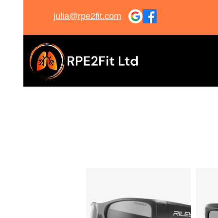
julia@rpe2fit.com