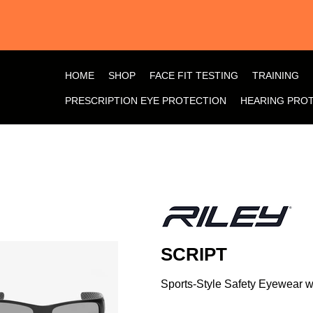
HOME
SHOP
FACE FIT TESTING
TRAINING
PRESCRIPTION EYE PROTECTION
HEARING PRO
SCRIPT
Sports-Style Safety Eyewear 