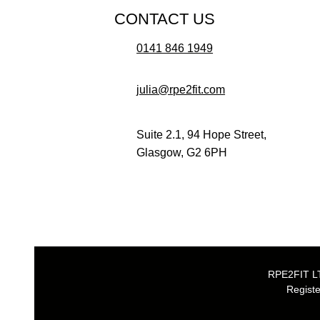
CONTACT US
0141 846 1949
julia@rpe2fit.com
Suite 2.1, 94 Hope Street,
Glasgow, G2 6PH
RPE2FIT LTD
Registe