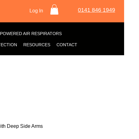
0141 846 1949
Log In
POWERED AIR RESPIRATORS
TECTION
RESOURCES
CONTACT
with Deep Side Arms