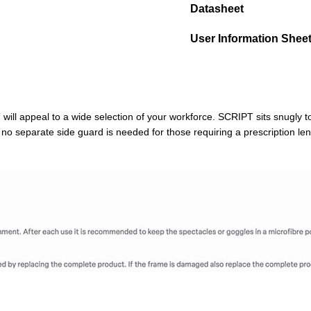
Datasheet
User Information Shee
will appeal to a wide selection of your workforce. SCRIPT sits snugly to
o separate side guard is needed for those requiring a prescription len