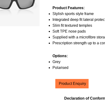
Product Features:
Stylish sports style frame
Integrated deep fit lateral protec
Slim fit textured temples
Soft TPE nose pads
Supplied with a microfibre stor
Prescription strength up to a c
Options:
Grey
Polarised
Product Enquiry
Declaration of Conform