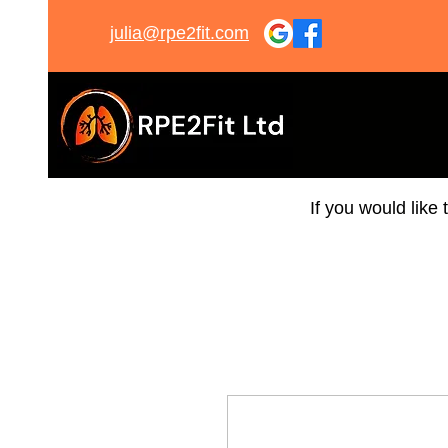
julia@rpe2fit.com
If you would like