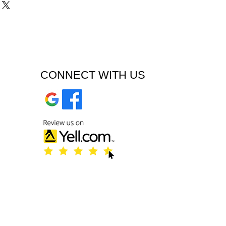
CONNECT WITH US