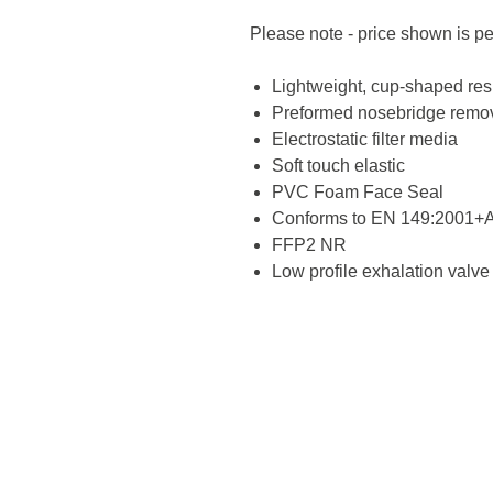
Please note - price shown is p
Lightweight, cup-shaped res
Preformed nosebridge remov
Electrostatic filter media
Soft touch elastic
PVC Foam Face Seal
Conforms to EN 149:2001+
FFP2 NR
Low profile exhalation valve