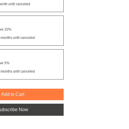
onth until canceled
ave 10%
 months until canceled
ave 5%
 months until canceled
Add to Cart
ubscribe Now