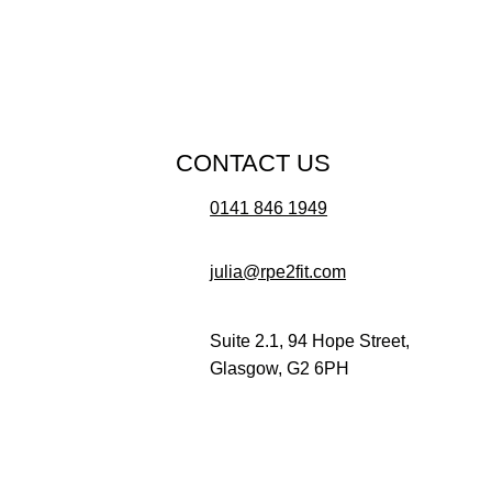
CONTACT US
0141 846 1949
julia@rpe2fit.com
Suite 2.1, 94 Hope Street,
Glasgow, G2 6PH