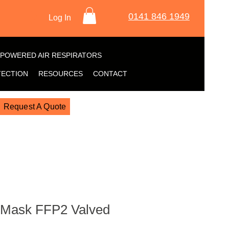
0141 846 1949
Log In
POWERED AIR RESPIRATORS
TECTION
RESOURCES
CONTACT
Request A Quote
 Mask FFP2 Valved