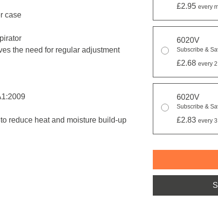
£2.95
every m
er case
pirator
6020V
es the need for regular adjustment
Subscribe & S
£2.68
every 2
A1:2009
6020V
Subscribe & S
 to reduce heat and moisture build-up
£2.83
every 3
S