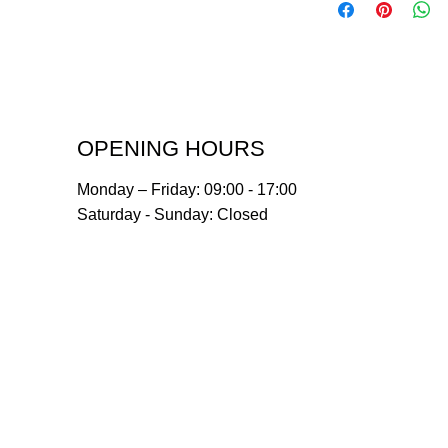
OPENING HOURS
Monday – Friday: 09:00 - 17:00
Saturday - Sunday: Closed