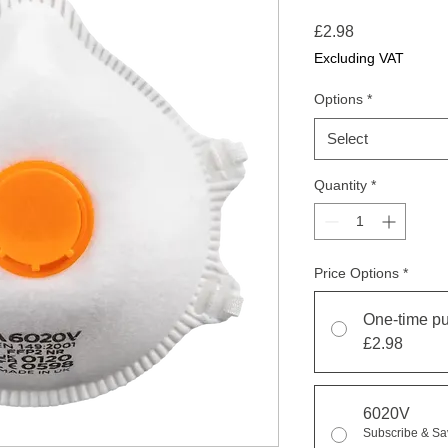
Price
£2.98
Excluding VAT
Options
*
Select
Quantity
*
Price Options
*
One-time p
£2.98
6020V
Subscribe & S