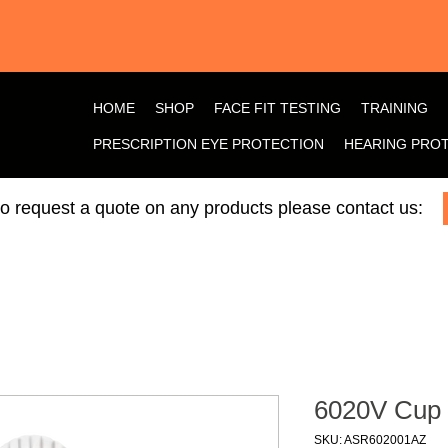
HOME
SHOP
FACE FIT TESTING
TRAINING
PRESCRIPTION EYE PROTECTION
HEARING PRO
 to request a quote on any products please contact us:
6020V Cup
SKU: ASR602001AZ