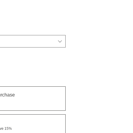
urchase
ave 15%