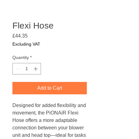
Flexi Hose
Price
£44.35
Excluding VAT
Quantity
*
Add to Cart
Designed for added flexibility and
movement, the PiONAiR Flexi
Hose offers a more adaptable
connection between your blower
unit and head top—ideal for tasks