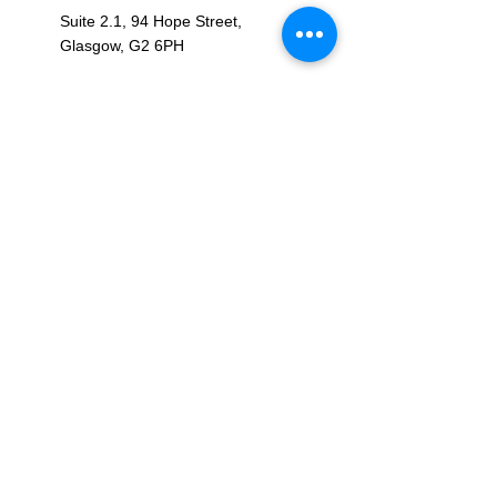
Suite 2.1, 94 Hope Street,
Glasgow, G2 6PH
OPENING HOURS
Monday – Friday: 09:00 - 17:00
Saturday - Sunday: Closed
CONNECT WITH US
RPE2FIT LTD, registered as a limited
company in Scotland under company number: