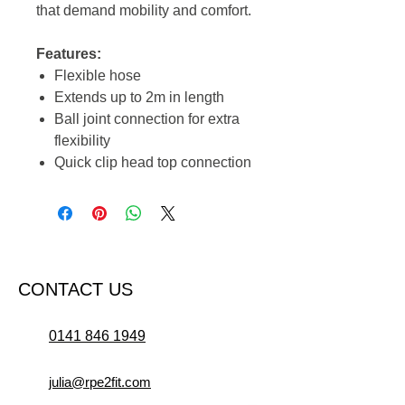
that demand mobility and comfort.
Features:
Flexible hose
Extends up to 2m in length
Ball joint connection for extra
flexibility
Quick clip head top connection
CONTACT US
0141 846 1949
julia@rpe2fit.com