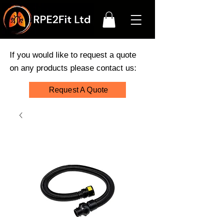
If you would like to request a quote
on any products please contact us:
Request A Quote