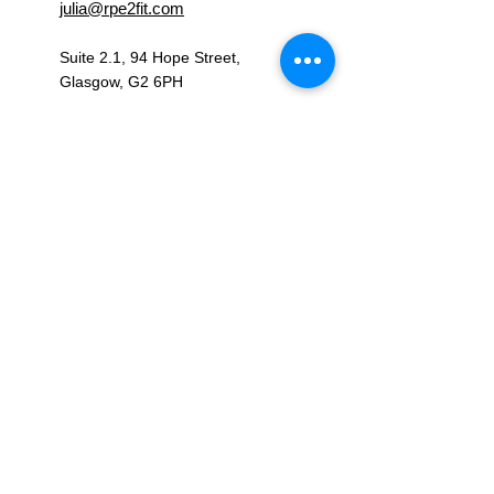
julia@rpe2fit.com
Suite 2.1, 94 Hope Street,
Glasgow, G2 6PH
OPENING HOURS
Monday – Friday: 09:00 - 17:00
Saturday - Sunday: Closed
CONNECT WITH US
RPE2FIT LTD, registered as a limited