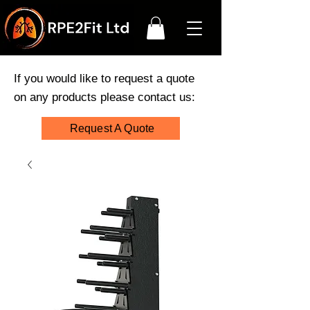
If you would like to request a quote
on any products please contact us:
Request A Quote