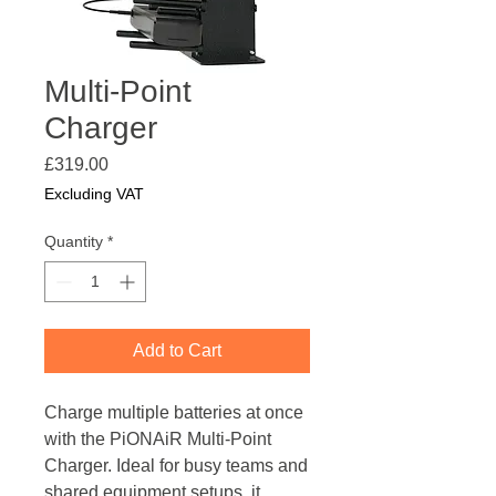
Multi-Point
Charger
Price
£319.00
Excluding VAT
Quantity
*
Add to Cart
Charge multiple batteries at once
with the PiONAiR Multi-Point
Charger. Ideal for busy teams and
shared equipment setups, it