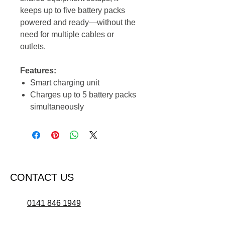
keeps up to five battery packs
powered and ready—without the
need for multiple cables or
outlets.
Features:
Smart charging unit
Charges up to 5 battery packs
simultaneously
CONTACT US
0141 846 1949