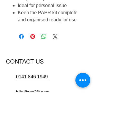
Ideal for personal issue
Keep the PAPR kit complete
and organised ready for use
CONTACT US
0141 846 1949
julia@rpe2fit.com
Suite 2.1, 94 Hope Street,
Glasgow, G2 6PH
OPENING HOURS