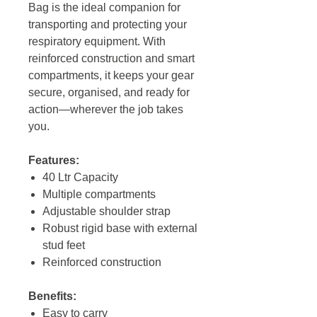
Bag is the ideal companion for
transporting and protecting your
respiratory equipment. With
reinforced construction and smart
compartments, it keeps your gear
secure, organised, and ready for
action—wherever the job takes
you.
Features:
40 Ltr Capacity
Multiple compartments
Adjustable shoulder strap
Robust rigid base with external
stud feet
Reinforced construction
Benefits:
Easy to carry