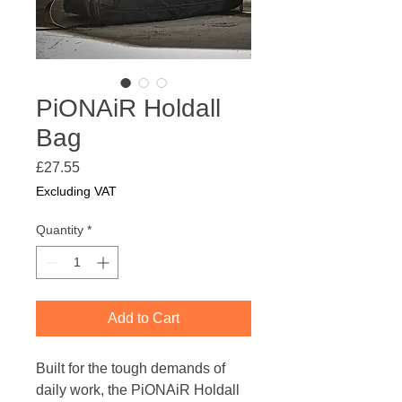
PiONAiR Holdall
Bag
Price
£27.55
Excluding VAT
Quantity
*
Add to Cart
Built for the tough demands of
daily work, the PiONAiR Holdall