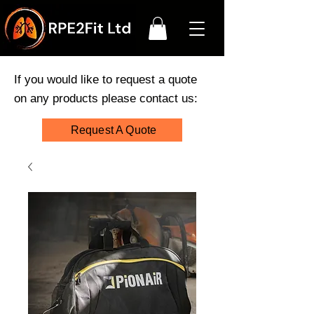
If you would like to request a quote
on any products please contact us:
Request A Quote