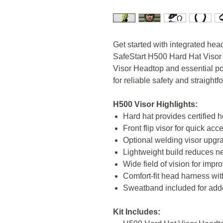
Get started with integrated hea
SafeStart H500 Hard Hat Visor 
Visor Headtop and essential po
for reliable safety and straigh
H500 Visor Highlights:
Hard hat provides certified 
Front flip visor for quick acce
Optional welding visor upgr
Lightweight build reduces ne
Wide field of vision for imp
Comfort-fit head harness wit
Sweatband included for add
Kit Includes: