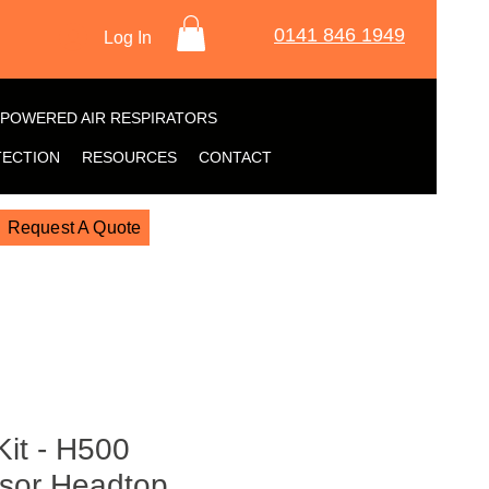
0141 846 1949
Log In
POWERED AIR RESPIRATORS
TECTION
RESOURCES
CONTACT
Request A Quote
Kit - H500
isor Headtop