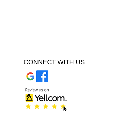
CONNECT WITH US