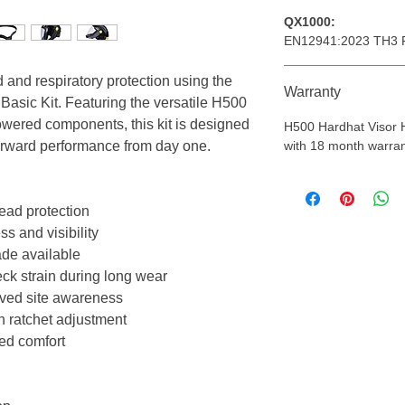
QX1000:
EN12941:2023 TH3 
d and respiratory protection using the
Warranty
Basic Kit. Featuring the versatile H500
wered components, this kit is designed
H500 Hardhat Visor
tforward performance from day one.
with 18 month warran
head protection
ss and visibility
ade available
ck strain during long wear
roved site awareness
h ratchet adjustment
ed comfort