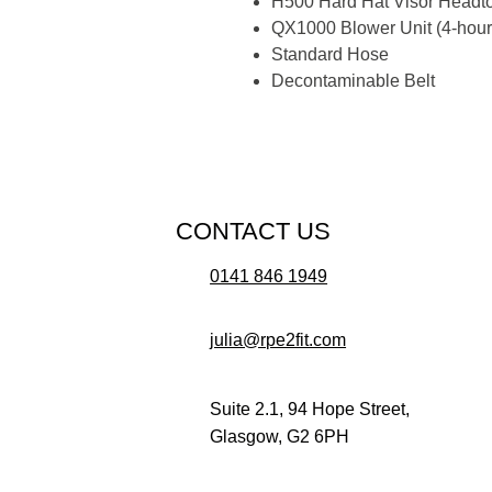
H500 Hard Hat Visor Headt
QX1000 Blower Unit (4-hour 
Standard Hose
Decontaminable Belt
CONTACT US
0141 846 1949
julia@rpe2fit.com
Suite 2.1, 94 Hope Street,
Glasgow, G2 6PH