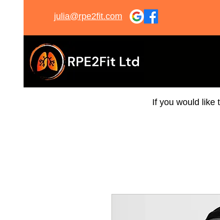
julia@rpe2fit.com
If you would like