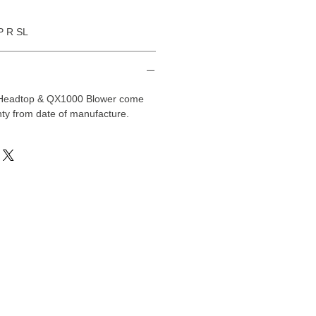
P R SL
 Headtop & QX1000 Blower come
ty from date of manufacture.