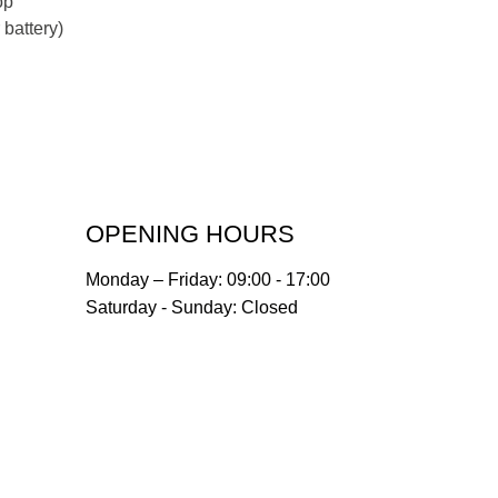
op
battery)
OPENING HOURS
Monday – Friday: 09:00 - 17:00
Saturday - Sunday: Closed