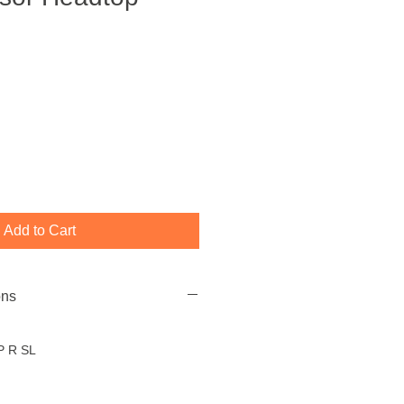
Add to Cart
ons
P R SL