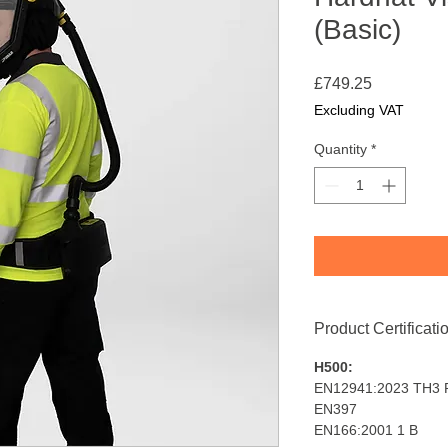
(Basic)
Price
£749.25
Excluding VAT
Quantity
*
Product Certificati
H500:
EN12941:2023 TH3 
EN397
EN166:2001 1 B