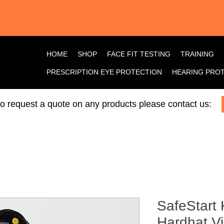
HOME
SHOP
FACE FIT TESTING
TRAINING
PRESCRIPTION EYE PROTECTION
HEARING PRO
 to request a quote on any products please contact us:
SafeStart 
Hardhat V