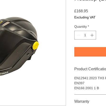
Price
£168.95
Excluding VAT
Quantity
*
Product Certificati
EN12941:2023 TH3 
EN397
EN166:2001 1 B
Warranty