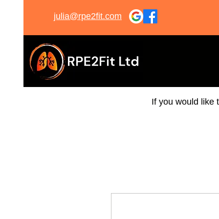
julia@rpe2fit.com
If you would like