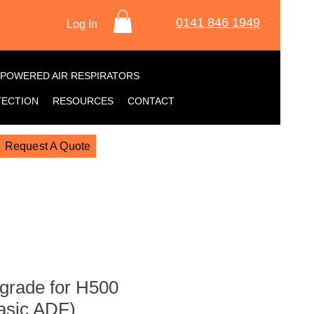
0141 846 1949
Log In
POWERED AIR RESPIRATORS
TECTION
RESOURCES
CONTACT
Request A Quote
grade for H500
asic ADF)