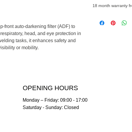
18 month warranty fr
-front auto-darkening filter (ADF) to
espiratory, head, and eye protection in
lding tasks, it enhances safety and
ibility or mobility.
OPENING HOURS
Monday – Friday: 09:00 - 17:00
Saturday - Sunday: Closed