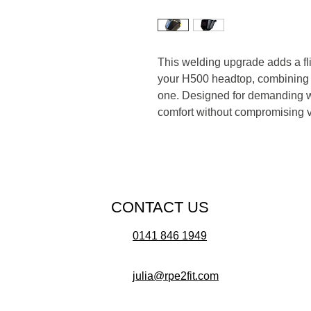
This welding upgrade adds a flip
your H500 headtop, combining r
one. Designed for demanding we
comfort without compromising vis
CONTACT US
0141 846 1949
julia@rpe2fit.com