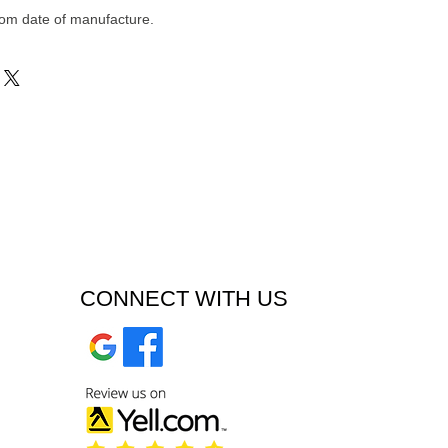
om date of manufacture.
CONNECT WITH US