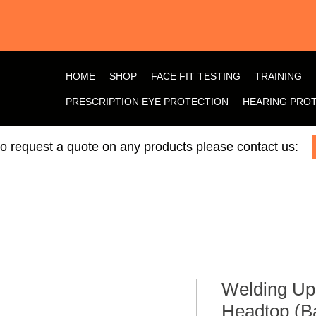
HOME
SHOP
FACE FIT TESTING
TRAINING
PRESCRIPTION EYE PROTECTION
HEARING PRO
 to request a quote on any products please contact us:
Welding Up
Headtop (B